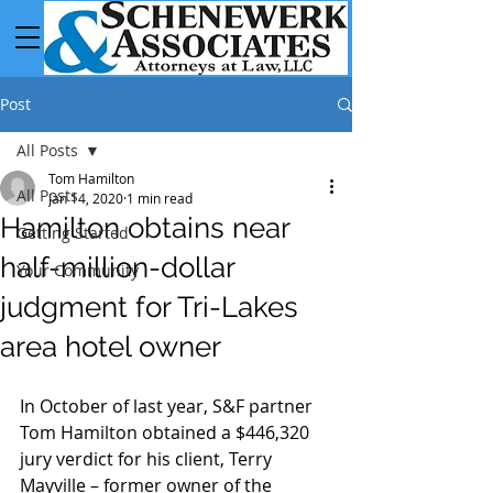
Post
All Posts
Tom Hamilton
All Posts
Jan 14, 2020
1 min read
Hamilton obtains near
Getting Started
half-million-dollar
Your Community
judgment for Tri-Lakes
area hotel owner
In October of last year, S&F partner 
Tom Hamilton obtained a $446,320 
jury verdict for his client, Terry 
Mayville – former owner of the 