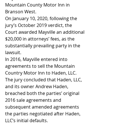
Mountain County Motor Inn in 
Branson West. 
On January 10, 2020, following the 
jury’s October 2019 verdict, the 
Court awarded Mayville an additional 
$20,000 in attorneys’ fees, as the 
substantially prevailing party in the 
lawsuit. 
In 2016, Mayville entered into 
agreements to sell the Mountain 
Country Motor Inn to Haden, LLC.  
The jury concluded that Haden, LLC, 
and its owner Andrew Haden, 
breached both the parties’ original 
2016 sale agreements and 
subsequent amended agreements 
the parties negotiated after Haden, 
LLC’s initial defaults.  